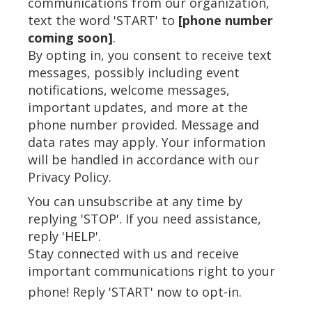
communications from our organization,
text the word 'START' to
[phone number
coming soon]
.
By opting in, you consent to receive text
messages, possibly including event
notifications, welcome messages,
important updates, and more at the
phone number provided. Message and
data rates may apply. Your information
will be handled in accordance with our
Privacy Policy.
You can unsubscribe at any time by
replying 'STOP'. If you need assistance,
reply 'HELP'.
Stay connected with us and receive
important communications right to your
phone! Reply 'START' now to opt-in.