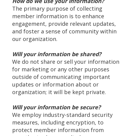
How do we use your information?
The primary purpose of collecting
member information is to enhance
engagement, provide relevant updates,
and foster a sense of community within
our organization.
Will your information be shared?
We do not share or sell your information
for marketing or any other purposes
outside of communicating important
updates or information about or
organization; it will be kept private.
Will your information be secure?
We employ industry-standard security
measures, including encryption, to
protect member information from