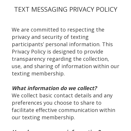
TEXT MESSAGING PRIVACY POLICY
We are committed to respecting the
privacy and security of texting
participants’ personal information. This
Privacy Policy is designed to provide
transparency regarding the collection,
use, and sharing of information within our
texting membership.
What information do we collect?
We collect basic contact details and any
preferences you choose to share to
facilitate effective communication within
our texting membership.