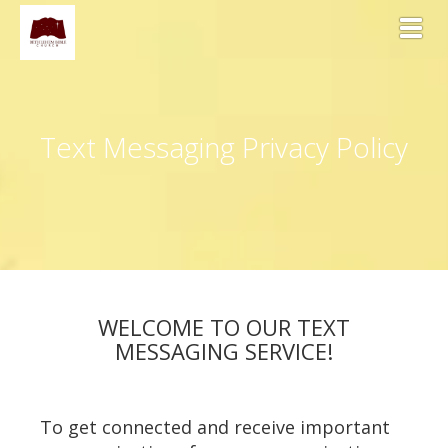
Toggl
Text Messaging Privacy Policy
WELCOME TO OUR TEXT
MESSAGING SERVICE!
To get connected and receive important